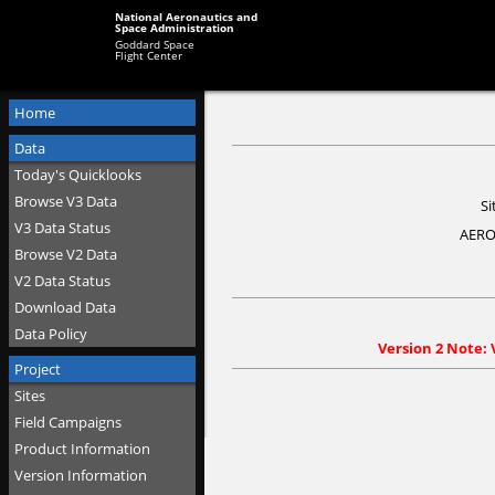
National Aeronautics and
Space Administration
Goddard Space
Flight Center
Home
Data
Today's Quicklooks
Browse V3 Data
Si
V3 Data Status
AERO
Browse V2 Data
V2 Data Status
Download Data
Data Policy
Version 2 Note: 
Project
Sites
Field Campaigns
Product Information
Version Information