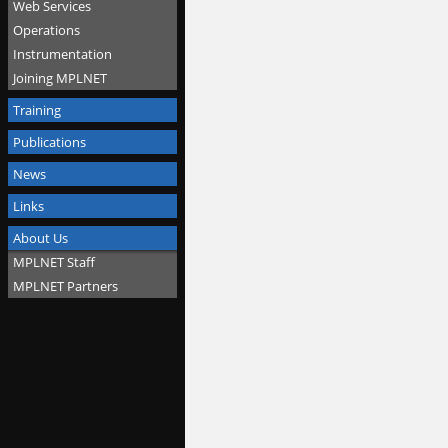
Web Services
Operations
Instrumentation
Joining MPLNET
Training
Publications
News
Links
About Us
MPLNET Staff
MPLNET Partners