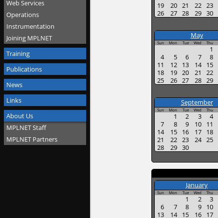
Web Services
19
20
21
22
23
26
27
28
29
30
Operations
Instrumentation
May
Joining MPLNET
Sun
Mon
Tue
Wed
Thu
1
Training
4
5
6
7
8
11
12
13
14
15
Publications
18
19
20
21
22
25
26
27
28
29
News
Links
September
Sun
Mon
Tue
Wed
Thu
About Us
1
2
3
4
7
8
9
10
11
MPLNET Staff
14
15
16
17
18
MPLNET Partners
21
22
23
24
25
28
29
30
January
Sun
Mon
Tue
Wed
Thu
1
2
3
6
7
8
9
10
13
14
15
16
17