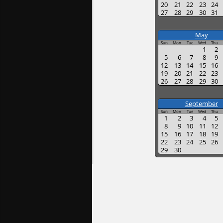
20
21
22
23
24
27
28
29
30
31
May
Sun
Mon
Tue
Wed
Thu
1
2
5
6
7
8
9
12
13
14
15
16
19
20
21
22
23
26
27
28
29
30
September
Sun
Mon
Tue
Wed
Thu
1
2
3
4
5
8
9
10
11
12
15
16
17
18
19
22
23
24
25
26
29
30