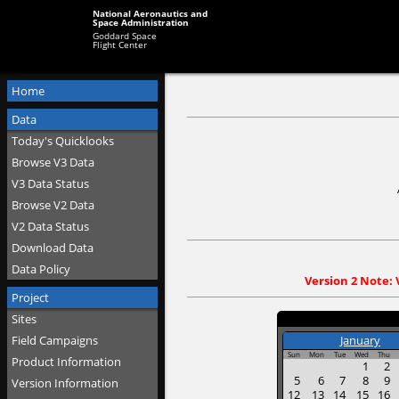
National Aeronautics and
Space Administration
Goddard Space
Flight Center
Home
Data
Today's Quicklooks
Browse V3 Data
V3 Data Status
Browse V2 Data
V2 Data Status
Download Data
Data Policy
Version 2 Note: 
Project
Sites
January
Field Campaigns
Sun
Mon
Tue
Wed
Thu
Product Information
1
2
5
6
7
8
9
Version Information
12
13
14
15
16