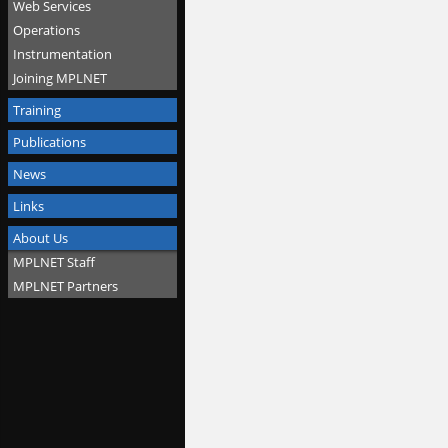
Web Services
Operations
Instrumentation
Joining MPLNET
Training
Publications
News
Links
About Us
MPLNET Staff
MPLNET Partners