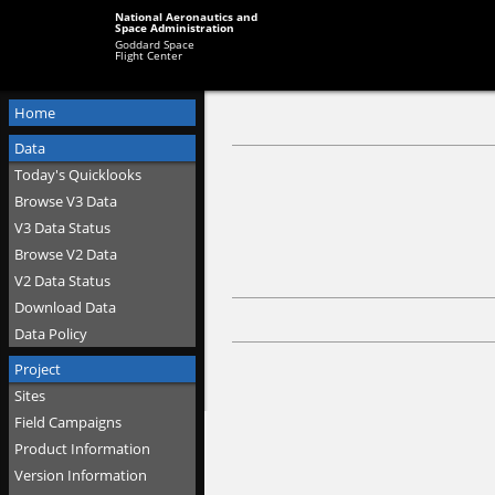
National Aeronautics and
Space Administration
Goddard Space
Flight Center
Home
Data
Today's Quicklooks
Browse V3 Data
V3 Data Status
Browse V2 Data
V2 Data Status
Download Data
Data Policy
Project
Sites
Field Campaigns
Product Information
Version Information