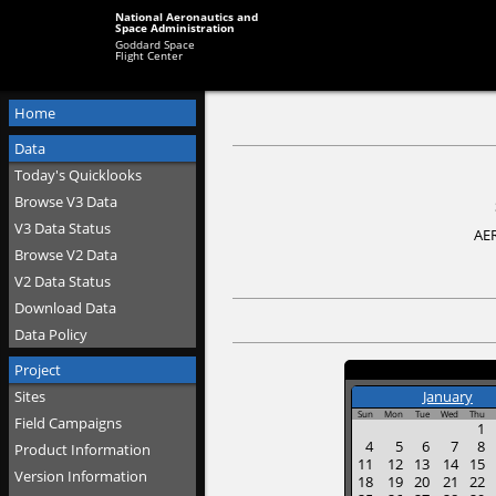
National Aeronautics and
Space Administration
Goddard Space
Flight Center
Home
Data
Today's Quicklooks
Browse V3 Data
V3 Data Status
AER
Browse V2 Data
V2 Data Status
Download Data
Data Policy
Project
Sites
January
Sun
Mon
Tue
Wed
Thu
Field Campaigns
1
4
5
6
7
8
Product Information
11
12
13
14
15
Version Information
18
19
20
21
22