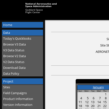
National Aeronautics and
Space Administration
Goddard Space
Flight Center
Home
Data
Today's Quicklooks
S
Browse V3 Data
Site S
V3 Data Status
AERONET 
Browse V2 Data
V2 Data Status
Download Data
Data Policy
Project
Sites
January
Sun
Mon
Tue
Wed
Thu
Field Campaigns
1
4
5
6
7
8
Product Information
11
12
13
14
15
Version Information
18
19
20
21
22