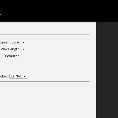
k
i
Current Lidar
-
Wavelength
-
Polarized
-
oduct: