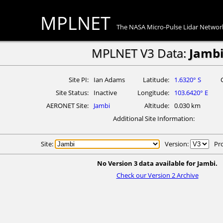
MPLNET
The NASA Micro-Pulse Lidar Networ
MPLNET V3 Data:
Jamb
Site PI
Ian Adams
Latitude
1.6320° S
Site Status
Inactive
Longitude
103.6420° E
AERONET Site
Jambi
Altitude
0.030 km
Additional Site Information
Site:
Version:
Pr
No Version 3 data available for Jambi.
Check our Version 2 Archive