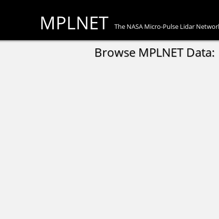
MPLNET
The NASA Micro-Pulse Lidar Networ
Browse MPLNET Data: