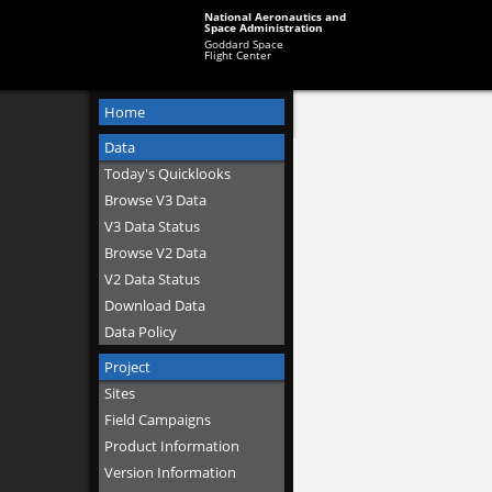
National Aeronautics and
Space Administration
Goddard Space
Flight Center
Home
Data
Today's Quicklooks
Browse V3 Data
V3 Data Status
Browse V2 Data
V2 Data Status
Download Data
Data Policy
Project
Sites
Field Campaigns
Product Information
Version Information