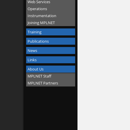
Web Services
Operations
Instrumentation
Joining MPLNET
Training
Publications
News
Links
About Us
MPLNET Staff
MPLNET Partners