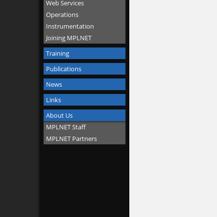
Web Services
Operations
Instrumentation
Joining MPLNET
Training
Publications
News
Links
About Us
MPLNET Staff
MPLNET Partners