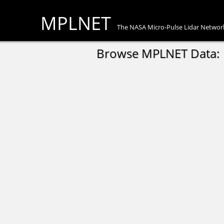
MPLNET
The NASA Micro-Pulse Lidar Networ
Browse MPLNET Data: