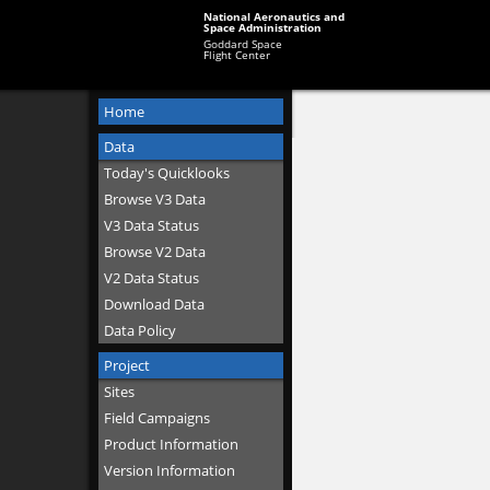
National Aeronautics and
Space Administration
Goddard Space
Flight Center
Home
Data
Today's Quicklooks
Browse V3 Data
V3 Data Status
Browse V2 Data
V2 Data Status
Download Data
Data Policy
Project
Sites
Field Campaigns
Product Information
Version Information