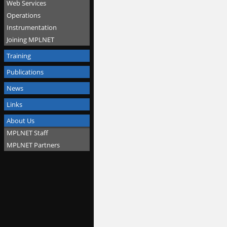
Web Services
Operations
Instrumentation
Joining MPLNET
Training
Publications
News
Links
About Us
MPLNET Staff
MPLNET Partners