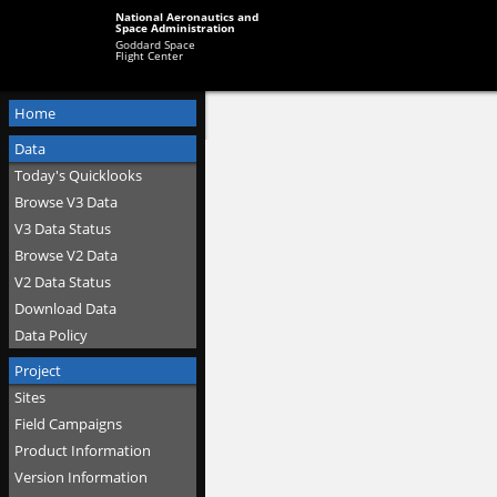
National Aeronautics and
Space Administration
Goddard Space
Flight Center
Home
Data
Today's Quicklooks
Browse V3 Data
V3 Data Status
Browse V2 Data
V2 Data Status
Download Data
Data Policy
Project
Sites
Field Campaigns
Product Information
Version Information