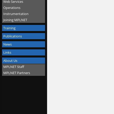
Web Services
Operations
Instrumentation
Joining MPLNET
Training
Publications
News
Links
About Us
MPLNET Staff
MPLNET Partners