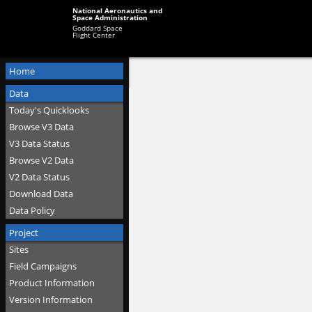
National Aeronautics and
Space Administration
Goddard Space
Flight Center
Home
Data
Today's Quicklooks
Browse V3 Data
V3 Data Status
Browse V2 Data
V2 Data Status
Download Data
Data Policy
Project
Sites
Field Campaigns
Product Information
Version Information