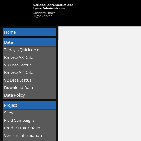
National Aeronautics and
Space Administration
Goddard Space
Flight Center
Home
Data
Today's Quicklooks
Browse V3 Data
V3 Data Status
Browse V2 Data
V2 Data Status
Download Data
Data Policy
Project
Sites
Field Campaigns
Product Information
Version Information