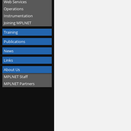
Web Services
Operations
Instrumentation
Joining MPLNET
Training
Publications
News
Links
About Us
MPLNET Staff
MPLNET Partners