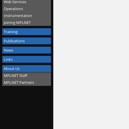
Web Services
Operations
Instrumentation
Joining MPLNET
Training
Publications
News
Links
About Us
MPLNET Staff
MPLNET Partners