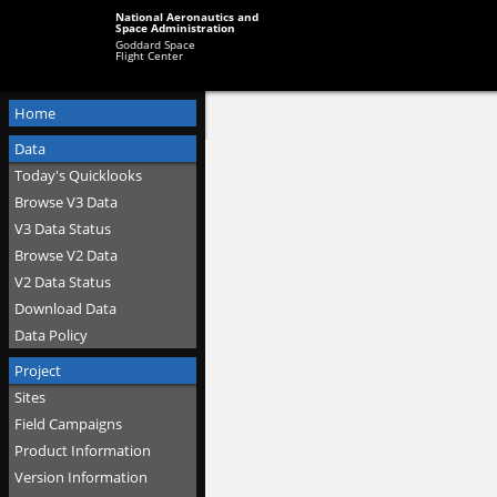
National Aeronautics and
Space Administration
Goddard Space
Flight Center
Home
Data
Today's Quicklooks
Browse V3 Data
V3 Data Status
Browse V2 Data
V2 Data Status
Download Data
Data Policy
Project
Sites
Field Campaigns
Product Information
Version Information