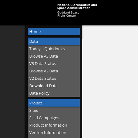
National Aeronautics and
Space Administration
Goddard Space
Flight Center
Home
Data
Today's Quicklooks
Browse V3 Data
V3 Data Status
Browse V2 Data
V2 Data Status
Download Data
Data Policy
Project
Sites
Field Campaigns
Product Information
Version Information