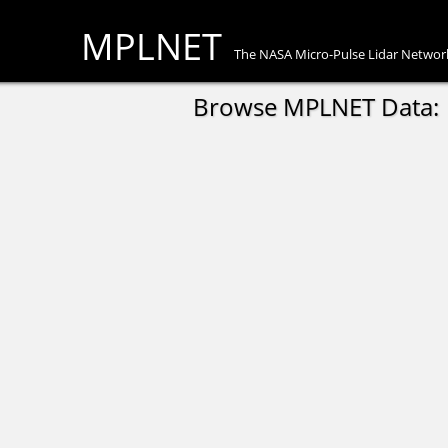
MPLNET
The NASA Micro-Pulse Lidar Networ
Browse MPLNET Data: