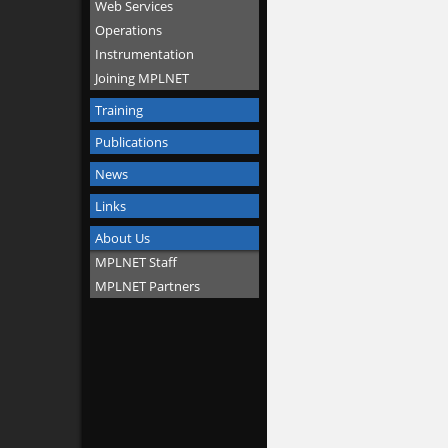
Web Services
Operations
Instrumentation
Joining MPLNET
Training
Publications
News
Links
About Us
MPLNET Staff
MPLNET Partners