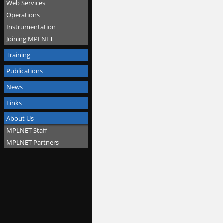
Web Services
Operations
Instrumentation
Joining MPLNET
Training
Publications
News
Links
About Us
MPLNET Staff
MPLNET Partners