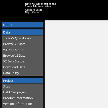
National Aeronautics and
Space Administration
Goddard Space
Flight Center
Home
Data
Today's Quicklooks
Browse V3 Data
V3 Data Status
Browse V2 Data
V2 Data Status
Download Data
Data Policy
Project
Sites
Field Campaigns
Product Information
Version Information