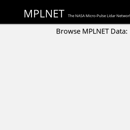
MPLNET
The NASA Micro-Pulse Lidar Networ
Browse MPLNET Data: