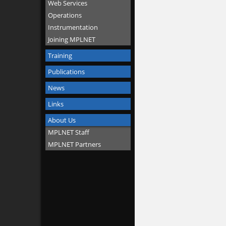
Web Services
Operations
Instrumentation
Joining MPLNET
Training
Publications
News
Links
About Us
MPLNET Staff
MPLNET Partners