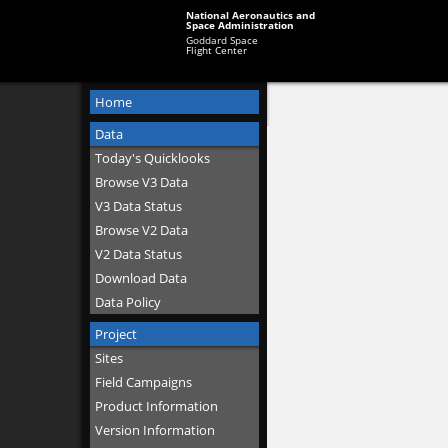
National Aeronautics and
Space Administration
Goddard Space
Flight Center
Home
Data
Today's Quicklooks
Browse V3 Data
V3 Data Status
Browse V2 Data
V2 Data Status
Download Data
Data Policy
Project
Sites
Field Campaigns
Product Information
Version Information