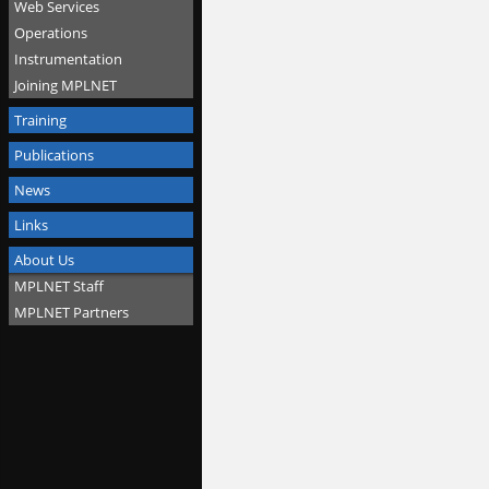
Web Services
Operations
Instrumentation
Joining MPLNET
Training
Publications
News
Links
About Us
MPLNET Staff
MPLNET Partners