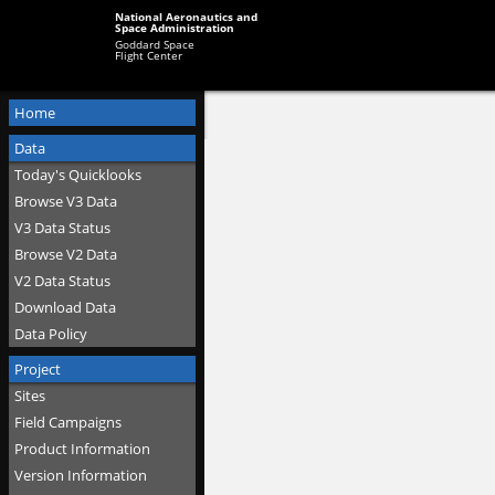
National Aeronautics and
Space Administration
Goddard Space
Flight Center
Home
Data
Today's Quicklooks
Browse V3 Data
V3 Data Status
Browse V2 Data
V2 Data Status
Download Data
Data Policy
Project
Sites
Field Campaigns
Product Information
Version Information