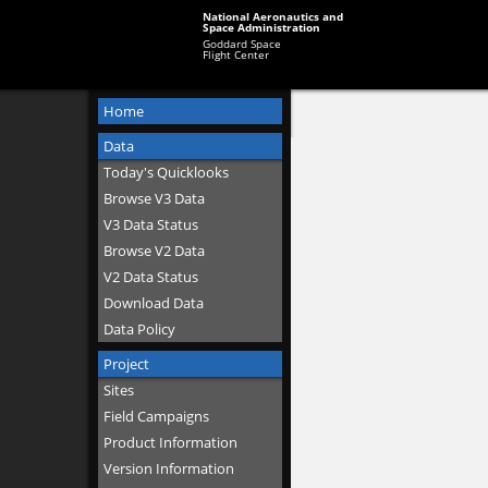
National Aeronautics and
Space Administration
Goddard Space
Flight Center
Home
Data
Today's Quicklooks
Browse V3 Data
V3 Data Status
Browse V2 Data
V2 Data Status
Download Data
Data Policy
Project
Sites
Field Campaigns
Product Information
Version Information