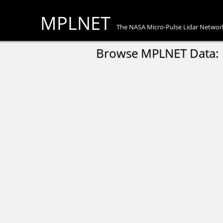
MPLNET
The NASA Micro-Pulse Lidar Networ
Browse MPLNET Data: