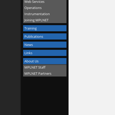
Web Services
Operations
Instrumentation
Joining MPLNET
Training
Publications
News
Links
About Us
MPLNET Staff
MPLNET Partners