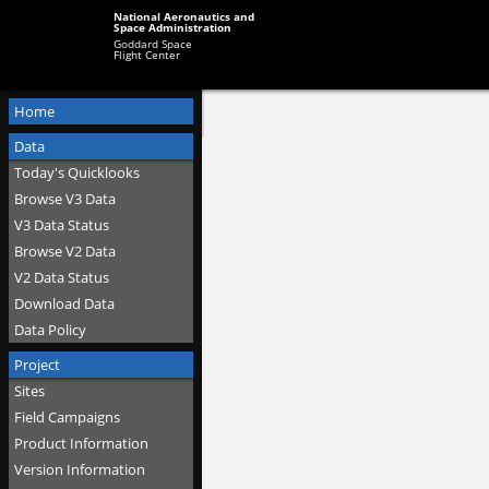
National Aeronautics and
Space Administration
Goddard Space
Flight Center
Home
Data
Today's Quicklooks
Browse V3 Data
V3 Data Status
Browse V2 Data
V2 Data Status
Download Data
Data Policy
Project
Sites
Field Campaigns
Product Information
Version Information