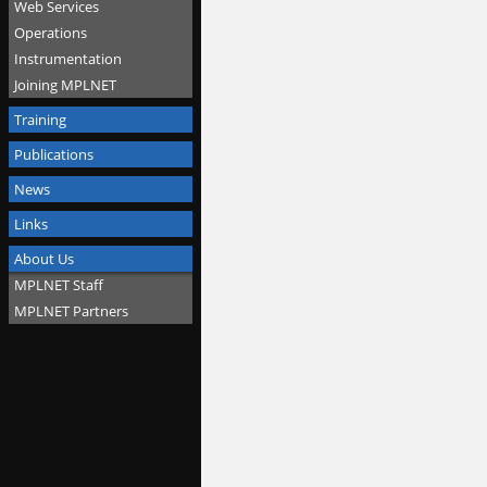
Web Services
Operations
Instrumentation
Joining MPLNET
Training
Publications
News
Links
About Us
MPLNET Staff
MPLNET Partners