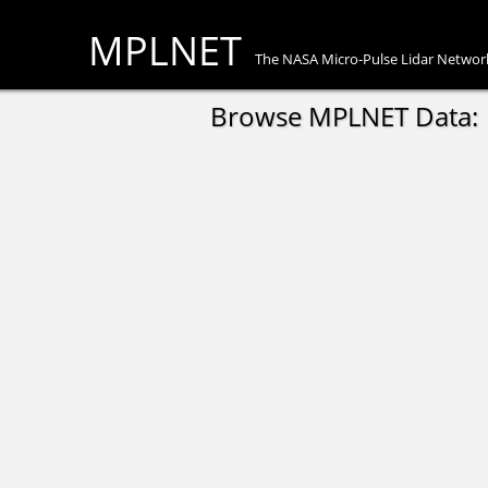
MPLNET
The NASA Micro-Pulse Lidar Networ
Browse MPLNET Data: