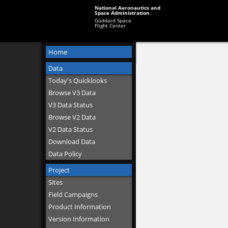
National Aeronautics and
Space Administration
Goddard Space
Flight Center
Home
Data
Today's Quicklooks
Browse V3 Data
V3 Data Status
Browse V2 Data
V2 Data Status
Download Data
Data Policy
Project
Sites
Field Campaigns
Product Information
Version Information