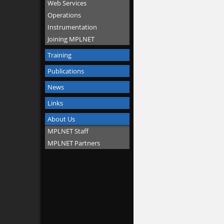
Web Services
Operations
Instrumentation
Joining MPLNET
Training
Publications
News
Links
About Us
MPLNET Staff
MPLNET Partners