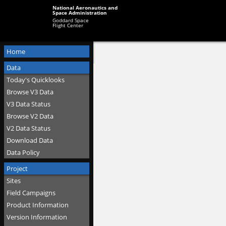
National Aeronautics and
Space Administration
Goddard Space
Flight Center
Home
Data
Today's Quicklooks
Browse V3 Data
V3 Data Status
Browse V2 Data
V2 Data Status
Download Data
Data Policy
Project
Sites
Field Campaigns
Product Information
Version Information