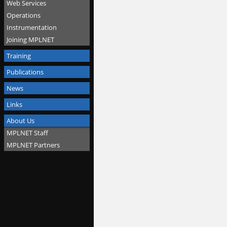
Web Services
Operations
Instrumentation
Joining MPLNET
Training
Publications
News
Links
About Us
MPLNET Staff
MPLNET Partners