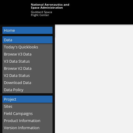
National Aeronautics and
Space Administration
Goddard Space
Flight Center
Home
Data
Today's Quicklooks
Browse V3 Data
V3 Data Status
Browse V2 Data
V2 Data Status
Download Data
Data Policy
Project
Sites
Field Campaigns
Product Information
Version Information