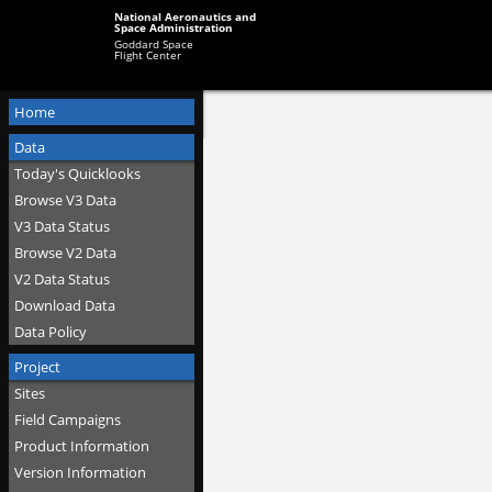
National Aeronautics and
Space Administration
Goddard Space
Flight Center
Home
Data
Today's Quicklooks
Browse V3 Data
V3 Data Status
Browse V2 Data
V2 Data Status
Download Data
Data Policy
Project
Sites
Field Campaigns
Product Information
Version Information