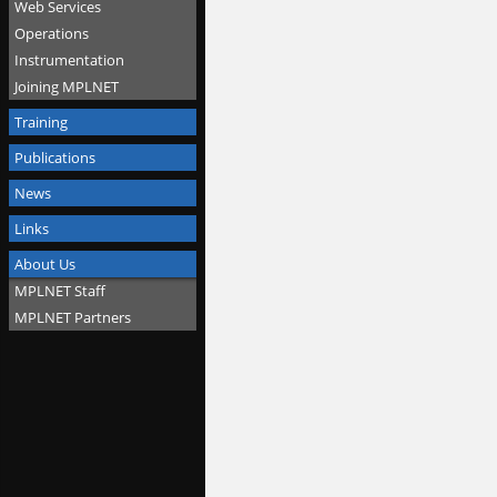
Web Services
Operations
Instrumentation
Joining MPLNET
Training
Publications
News
Links
About Us
MPLNET Staff
MPLNET Partners