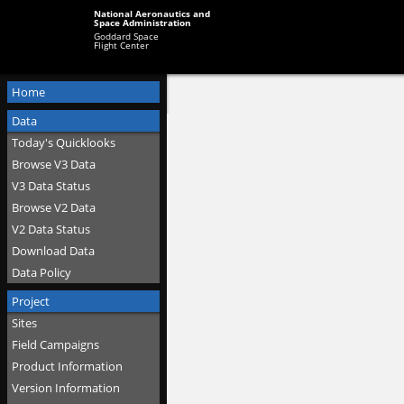
National Aeronautics and
Space Administration
Goddard Space
Flight Center
Home
Data
Today's Quicklooks
Browse V3 Data
V3 Data Status
Browse V2 Data
V2 Data Status
Download Data
Data Policy
Project
Sites
Field Campaigns
Product Information
Version Information