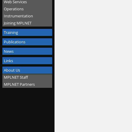
Web Services
Operations
Instrumentation
Joining MPLNET
Training
Publications
News
Links
About Us
MPLNET Staff
MPLNET Partners