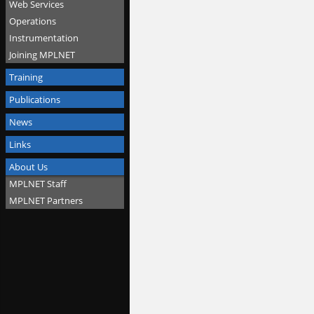
Web Services
Operations
Instrumentation
Joining MPLNET
Training
Publications
News
Links
About Us
MPLNET Staff
MPLNET Partners