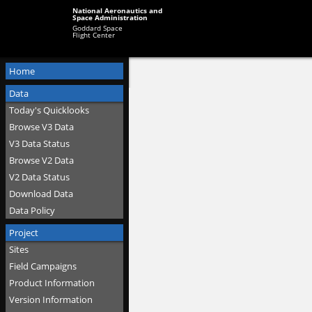
National Aeronautics and
Space Administration
Goddard Space
Flight Center
Home
Data
Today's Quicklooks
Browse V3 Data
V3 Data Status
Browse V2 Data
V2 Data Status
Download Data
Data Policy
Project
Sites
Field Campaigns
Product Information
Version Information