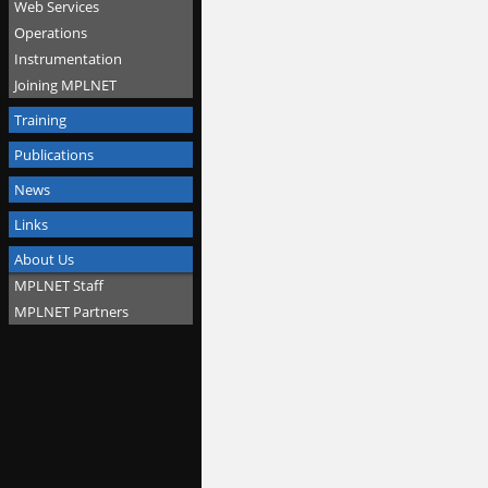
Web Services
Operations
Instrumentation
Joining MPLNET
Training
Publications
News
Links
About Us
MPLNET Staff
MPLNET Partners