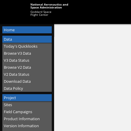
National Aeronautics and
Space Administration
Goddard Space
Flight Center
Home
Data
Today's Quicklooks
Browse V3 Data
V3 Data Status
Browse V2 Data
V2 Data Status
Download Data
Data Policy
Project
Sites
Field Campaigns
Product Information
Version Information