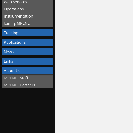
Web Services
Operations
Instrumentation
Joining MPLNET
Training
Publications
News
Links
About Us
MPLNET Staff
MPLNET Partners