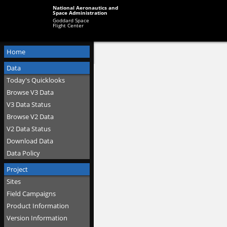
National Aeronautics and
Space Administration
Goddard Space
Flight Center
Home
Data
Today's Quicklooks
Browse V3 Data
V3 Data Status
Browse V2 Data
V2 Data Status
Download Data
Data Policy
Project
Sites
Field Campaigns
Product Information
Version Information