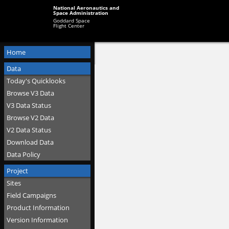
National Aeronautics and
Space Administration
Goddard Space
Flight Center
Home
Data
Today's Quicklooks
Browse V3 Data
V3 Data Status
Browse V2 Data
V2 Data Status
Download Data
Data Policy
Project
Sites
Field Campaigns
Product Information
Version Information