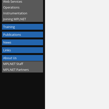
Web Services
Operations
Instrumentation
Joining MPLNET
Training
Publications
News
Links
About Us
MPLNET Staff
MPLNET Partners