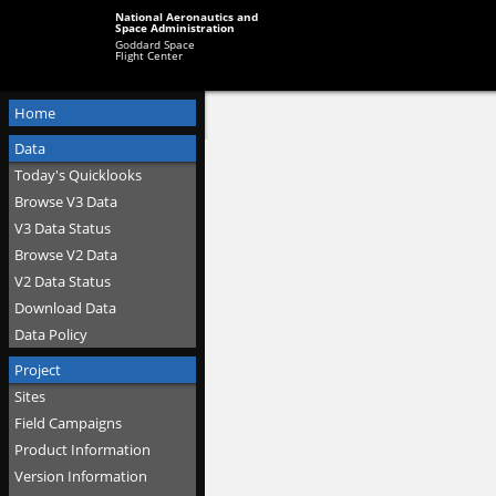
National Aeronautics and
Space Administration
Goddard Space
Flight Center
Home
Data
Today's Quicklooks
Browse V3 Data
V3 Data Status
Browse V2 Data
V2 Data Status
Download Data
Data Policy
Project
Sites
Field Campaigns
Product Information
Version Information