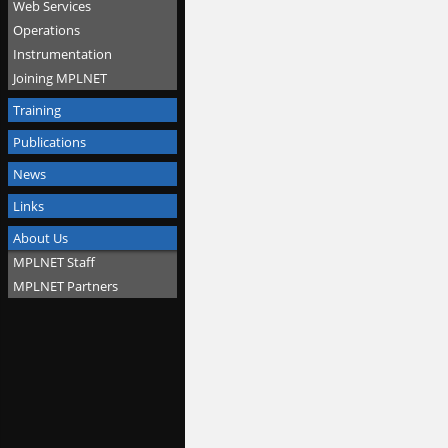
Web Services
Operations
Instrumentation
Joining MPLNET
Training
Publications
News
Links
About Us
MPLNET Staff
MPLNET Partners