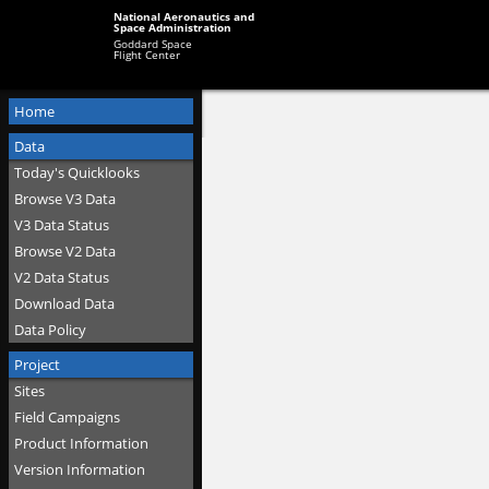
National Aeronautics and
Space Administration
Goddard Space
Flight Center
Home
Data
Today's Quicklooks
Browse V3 Data
V3 Data Status
Browse V2 Data
V2 Data Status
Download Data
Data Policy
Project
Sites
Field Campaigns
Product Information
Version Information