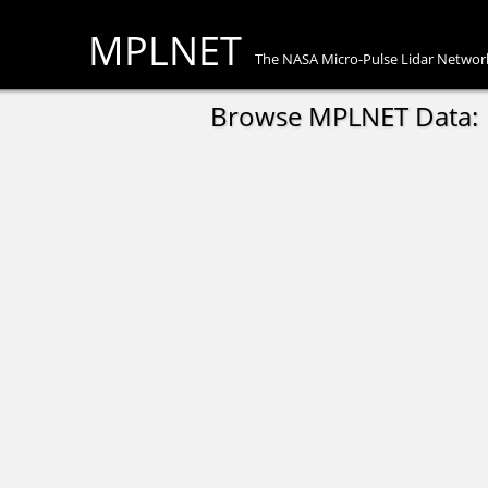
MPLNET
The NASA Micro-Pulse Lidar Networ
Browse MPLNET Data: