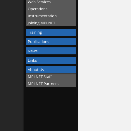
Web Services
Operations
Instrumentation
Joining MPLNET
Training
Publications
News
Links
About Us
MPLNET Staff
MPLNET Partners