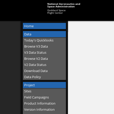
National Aeronautics and
Space Administration
Goddard Space
Flight Center
Home
Data
Today's Quicklooks
Browse V3 Data
V3 Data Status
Browse V2 Data
V2 Data Status
Download Data
Data Policy
Project
Sites
Field Campaigns
Product Information
Version Information