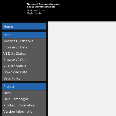
National Aeronautics and
Space Administration
Goddard Space
Flight Center
Home
Data
Today's Quicklooks
Browse V3 Data
V3 Data Status
Browse V2 Data
V2 Data Status
Download Data
Data Policy
Project
Sites
Field Campaigns
Product Information
Version Information