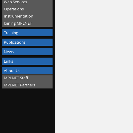
Web Services
Operations
Instrumentation
Joining MPLNET
Training
Publications
News
Links
About Us
MPLNET Staff
MPLNET Partners