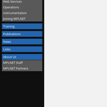
Web Services
Operations
Instrumentation
Joining MPLNET
Training
Publications
News
Links
About Us
MPLNET Staff
MPLNET Partners