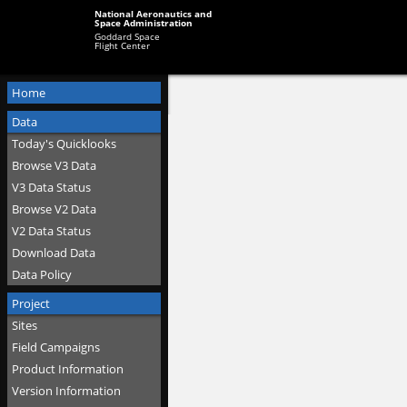
National Aeronautics and
Space Administration
Goddard Space
Flight Center
Home
Data
Today's Quicklooks
Browse V3 Data
V3 Data Status
Browse V2 Data
V2 Data Status
Download Data
Data Policy
Project
Sites
Field Campaigns
Product Information
Version Information