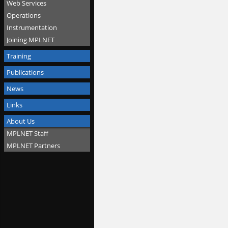
Web Services
Operations
Instrumentation
Joining MPLNET
Training
Publications
News
Links
About Us
MPLNET Staff
MPLNET Partners