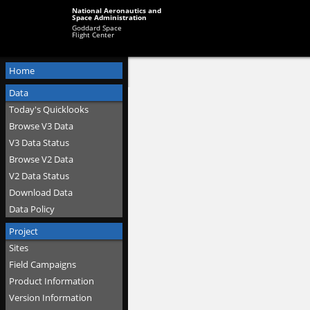
National Aeronautics and
Space Administration
Goddard Space
Flight Center
Home
Data
Today's Quicklooks
Browse V3 Data
V3 Data Status
Browse V2 Data
V2 Data Status
Download Data
Data Policy
Project
Sites
Field Campaigns
Product Information
Version Information