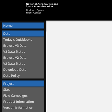
National Aeronautics and
Space Administration
Goddard Space
Flight Center
Home
Data
Today's Quicklooks
Browse V3 Data
V3 Data Status
Browse V2 Data
V2 Data Status
Download Data
Data Policy
Project
Sites
Field Campaigns
Product Information
Version Information