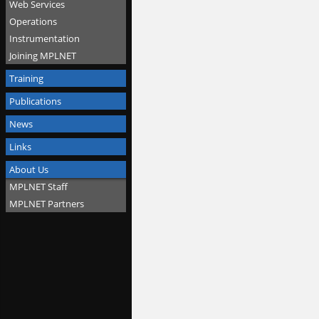
Web Services
Operations
Instrumentation
Joining MPLNET
Training
Publications
News
Links
About Us
MPLNET Staff
MPLNET Partners