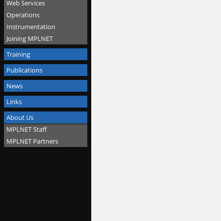
Web Services
Operations
Instrumentation
Joining MPLNET
Training
Publications
News
Links
About Us
MPLNET Staff
MPLNET Partners