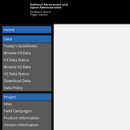
National Aeronautics and
Space Administration
Goddard Space
Flight Center
Home
Data
Today's Quicklooks
Browse V3 Data
V3 Data Status
Browse V2 Data
V2 Data Status
Download Data
Data Policy
Project
Sites
Field Campaigns
Product Information
Version Information