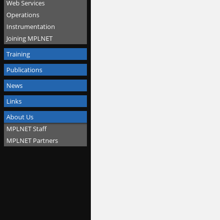
Web Services
Operations
Instrumentation
Joining MPLNET
Training
Publications
News
Links
About Us
MPLNET Staff
MPLNET Partners