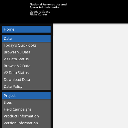
National Aeronautics and
Space Administration
Goddard Space
Flight Center
Home
Data
Today's Quicklooks
Browse V3 Data
V3 Data Status
Browse V2 Data
V2 Data Status
Download Data
Data Policy
Project
Sites
Field Campaigns
Product Information
Version Information