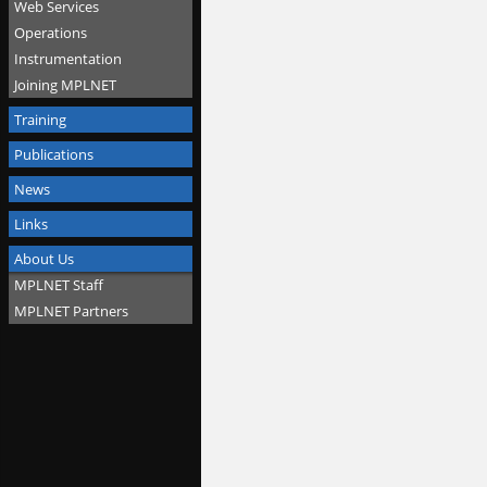
Web Services
Operations
Instrumentation
Joining MPLNET
Training
Publications
News
Links
About Us
MPLNET Staff
MPLNET Partners