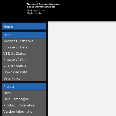
National Aeronautics and
Space Administration
Goddard Space
Flight Center
Home
Data
Today's Quicklooks
Browse V3 Data
V3 Data Status
Browse V2 Data
V2 Data Status
Download Data
Data Policy
Project
Sites
Field Campaigns
Product Information
Version Information