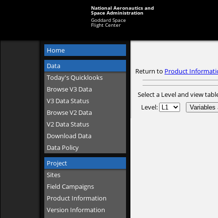
National Aeronautics and
Space Administration
Goddard Space
Flight Center
Home
Data
Return to
Product Informati
Today's Quicklooks
Browse V3 Data
Select a Level and view tabl
V3 Data Status
Level:
Browse V2 Data
V2 Data Status
Download Data
Data Policy
Project
Sites
Field Campaigns
Product Information
Version Information