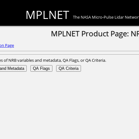
MPLNET
The NASA Micro-Pulse Lidar Networ
MPLNET Product Page: N
on Page
es of NRB variables and metadata, QA Flags, or QA Criteria.