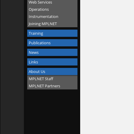
Web Services
Operations
Instrumentation
Joining MPLNET
Training
Publications
News
Links
About Us
MPLNET Staff
MPLNET Partners